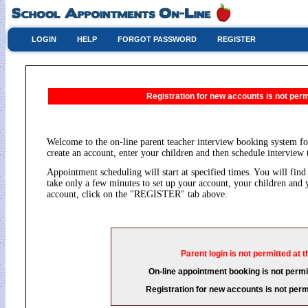
LOGIN
HELP
FORGOT PASSWORD
REGISTER
Registration for new accounts is not permi
Welcome to the on-line parent teacher interview booking system fo
create an account, enter your children and then schedule interview 
Appointment scheduling will start at specified times. You will find 
take only a few minutes to set up your account, your children and 
account, click on the "REGISTER" tab above.
Parent login is not permitted at t
On-line appointment booking is not permit
Registration for new accounts is not permi