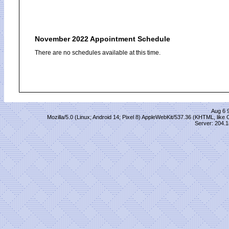
November 2022 Appointment Schedule
There are no schedules available at this time.
Aug 6 
Mozilla/5.0 (Linux; Android 14; Pixel 8) AppleWebKit/537.36 (KHTML, lik
Server: 204.